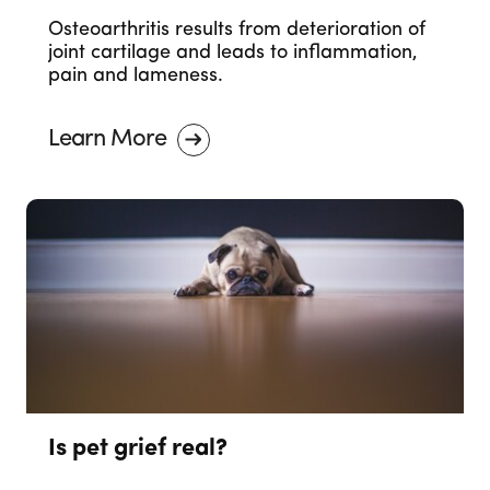
Osteoarthritis results from deterioration of
joint cartilage and leads to inflammation,
pain and lameness.
Learn More
Is pet grief real?