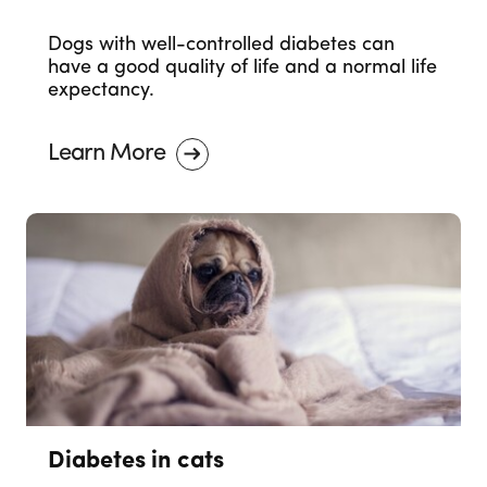
Dogs with well-controlled diabetes can
have a good quality of life and a normal life
expectancy.
Learn More
Diabetes in cats