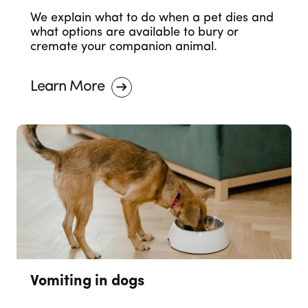
We explain what to do when a pet dies and
what options are available to bury or
cremate your companion animal.
Learn More
Vomiting in dogs