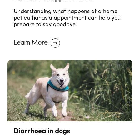
Understanding what happens at a home
pet euthanasia appointment can help you
prepare to say goodbye.
Learn More
Diarrhoea in dogs