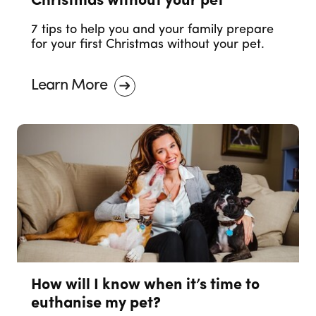
Christmas without your pet
7 tips to help you and your family prepare
for your first Christmas without your pet.
Learn More
How will I know when it’s time to
euthanise my pet?