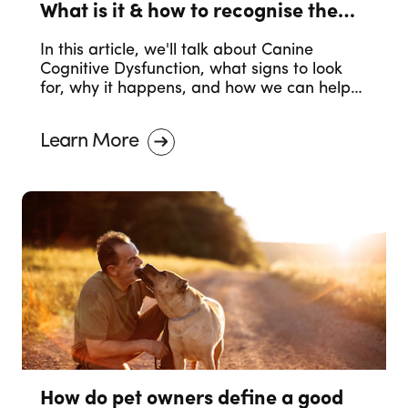
What is it & how to recognise the
symptoms.
In this article, we'll talk about Canine
Cognitive Dysfunction, what signs to look
for, why it happens, and how we can help
our dogs in their older years.
Learn More
How do pet owners define a good