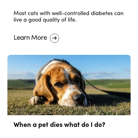
Most cats with well-controlled diabetes can
live a good quality of life.
Learn More
When a pet dies what do I do?