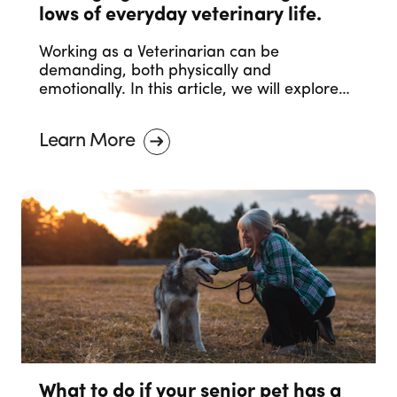
lows of everyday veterinary life.
Working as a Veterinarian can be
demanding, both physically and
emotionally. In this article, we will explore
effective strategies to help you manage
and navigate these emotional challenges,
Learn More
ensuring your mental and emotional health
remain a priority.
What to do if your senior pet has a