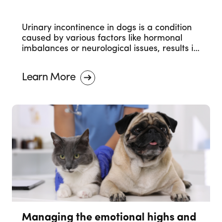
Urinary incontinence in dogs is a condition
caused by various factors like hormonal
imbalances or neurological issues, results in
involuntary urine leakage. Seeking
veterinary care is essential for proper
Learn More
management.
Managing the emotional highs and