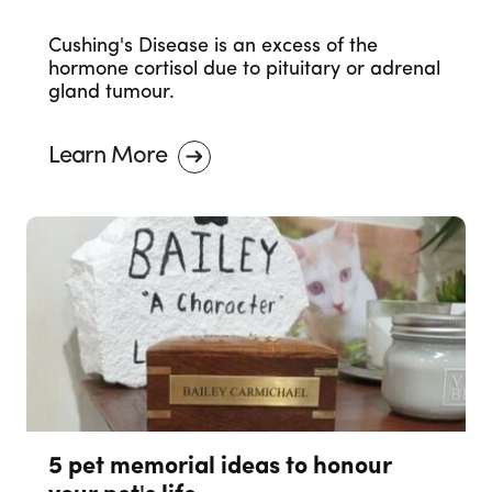
Cushing's Disease is an excess of the
hormone cortisol due to pituitary or adrenal
gland tumour.
Learn More
5 pet memorial ideas to honour