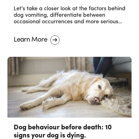
Let's take a closer look at the factors behind
dog vomiting, differentiate between
occasional occurrences and more serious
concerns, and outline when it's necessary to
seek professional veterinary advice.
Learn More
Dog behaviour before death: 10
signs your dog is dying.