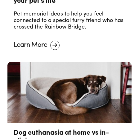
your pet's life
Pet memorial ideas to help you feel
connected to a special furry friend who has
crossed the Rainbow Bridge.
Learn More
Dog euthanasia at home vs in-