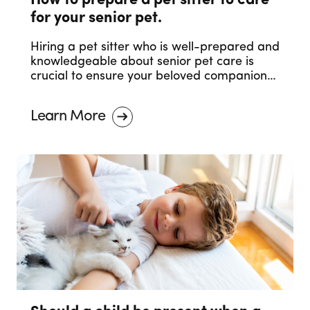
How to prepare a pet sitter to care
for your senior pet.
Hiring a pet sitter who is well-prepared and
knowledgeable about senior pet care is
crucial to ensure your beloved companion
receives the care they deserve. In this blog
post, we will discuss essential steps to help
Learn More
you prepare a pet sitter to care for your
senior pet.