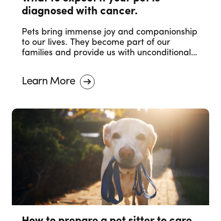
diagnosed with cancer.
Pets bring immense joy and companionship
to our lives. They become part of our
families and provide us with unconditional
love. However, just like humans, pets can
also face health challenges, and one of the
Learn More
most concerning diagnoses is cancer. The
moment you receive the news that your
beloved furry friend has been diagnosed
with cancer can be overwhelming and
heartbreaking.