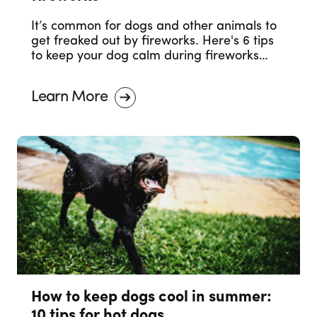
It’s common for dogs and other animals to
get freaked out by fireworks. Here's 6 tips
to keep your dog calm during fireworks
celebrations.
Learn More
How to keep dogs cool in summer:
10 tips for hot dogs