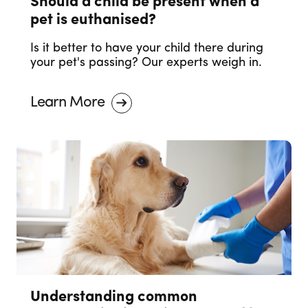
Should a child be present when a
pet is euthanised?
Is it better to have your child there during
your pet's passing? Our experts weigh in.
Learn More
Understanding common