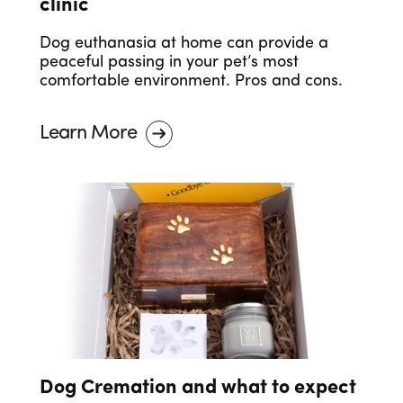
clinic
Dog euthanasia at home can provide a
peaceful passing in your pet’s most
comfortable environment. Pros and cons.
Learn More
Dog Cremation and what to expect