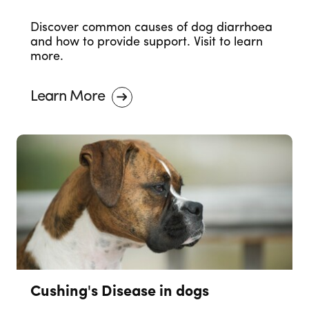
Discover common causes of dog diarrhoea
and how to provide support. Visit to learn
more.
Learn More
Cushing's Disease in dogs