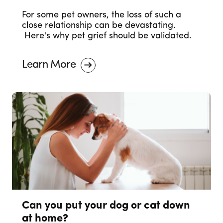
For some pet owners, the loss of such a
close relationship can be devastating.
Here's why pet grief should be validated.
Learn More
Can you put your dog or cat down
at home?