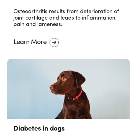
Osteoarthritis results from deterioration of
joint cartilage and leads to inflammation,
pain and lameness.
Learn More
Diabetes in dogs