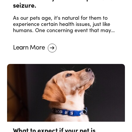
seizure.
As our pets age, it's natural for them to
experience certain health issues, just like
humans. One concerning event that may
occur in senior pets is a seizure. Witnessing
your senior pet having a seizure can be
Learn More
distressing, but it's essential to stay calm
and take appropriate actions.
What to expect if your pet is