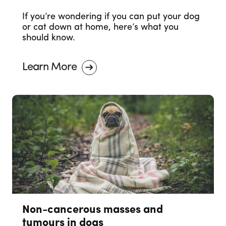
If you’re wondering if you can put your dog
or cat down at home, here’s what you
should know.
Learn More
Non-cancerous masses and
tumours in dogs