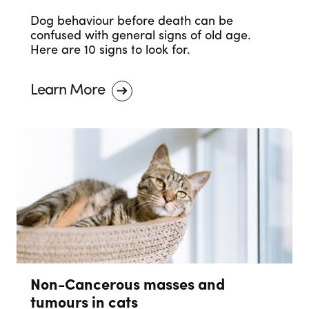
Dog behaviour before death can be
confused with general signs of old age.
Here are 10 signs to look for.
Learn More
Non-Cancerous masses and
tumours in cats