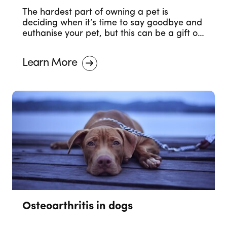
The hardest part of owning a pet is
deciding when it’s time to say goodbye and
euthanise your pet, but this can be a gift of
love.
Learn More
Osteoarthritis in dogs