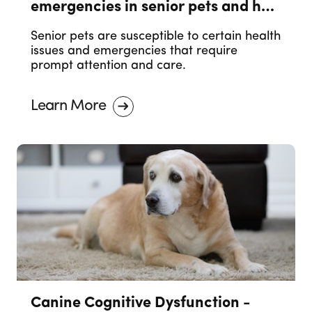
emergencies in senior pets and how
to prevent them.
Senior pets are susceptible to certain health
issues and emergencies that require
prompt attention and care.
Learn More
Canine Cognitive Dysfunction -