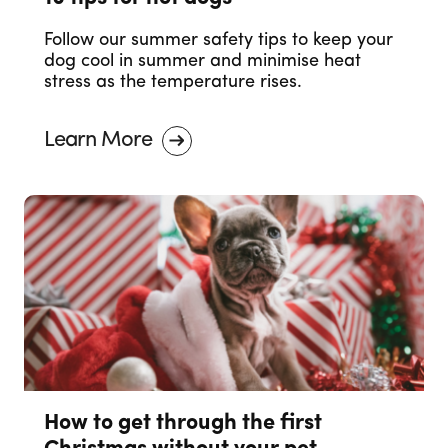
Follow our summer safety tips to keep your
dog cool in summer and minimise heat
stress as the temperature rises.
Learn More
How to get through the first