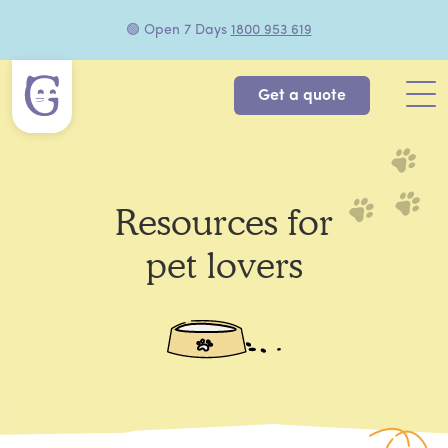
🟢 Open 7 Days
1800 953 619
Get a quote
Resources for
pet lovers