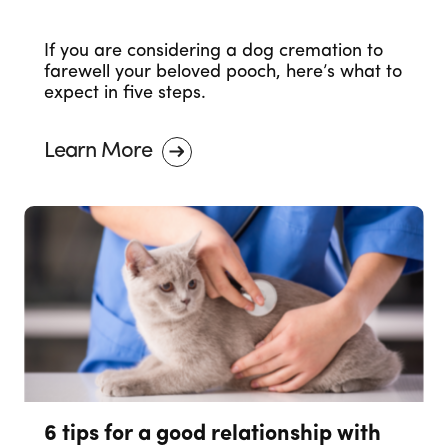
If you are considering a dog cremation to
farewell your beloved pooch, here’s what to
expect in five steps.
Learn More
6 tips for a good relationship with