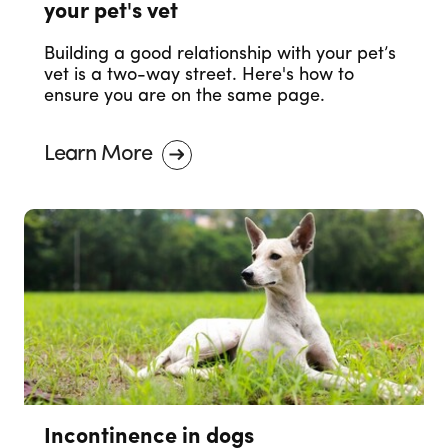
your pet's vet
Building a good relationship with your pet’s
vet is a two-way street. Here's how to
ensure you are on the same page.
Learn More
Incontinence in dogs