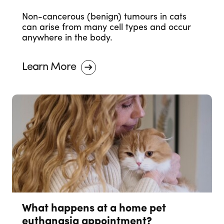
Non-cancerous (benign) tumours in cats
can arise from many cell types and occur
anywhere in the body.
Learn More
What happens at a home pet
euthanasia appointment?