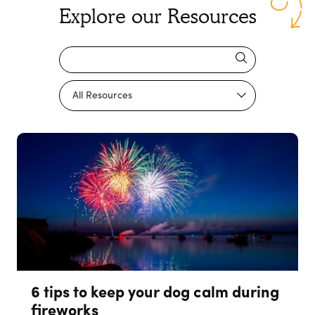
Explore our Resources
6 tips to keep your dog calm during
fireworks