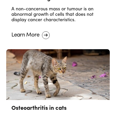
A non-cancerous mass or tumour is an
abnormal growth of cells that does not
display cancer characteristics.
Learn More
Osteoarthritis in cats