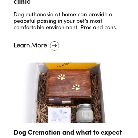
clinic
Dog euthanasia at home can provide a
peaceful passing in your pet’s most
comfortable environment. Pros and cons.
Learn More
Dog Cremation and what to expect