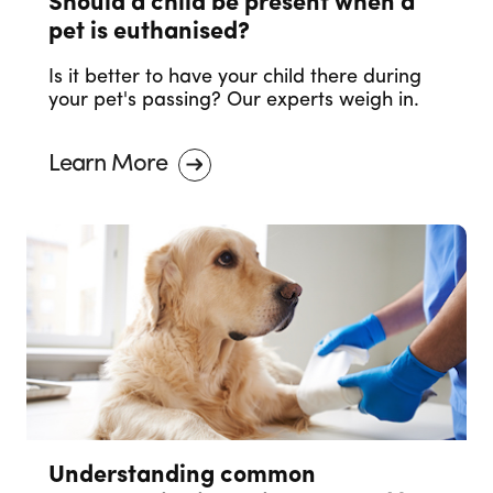
Should a child be present when a
pet is euthanised?
Is it better to have your child there during
your pet's passing? Our experts weigh in.
Learn More
Understanding common