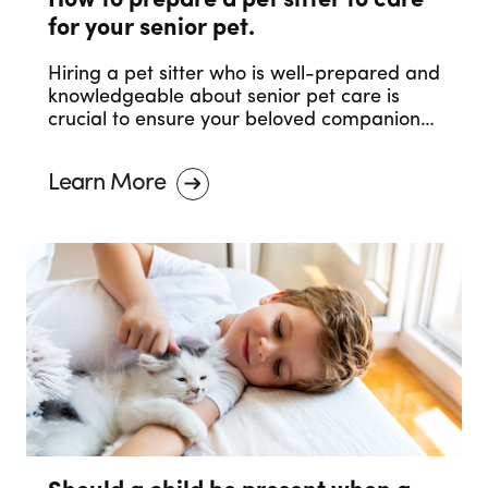
How to prepare a pet sitter to care
for your senior pet.
Hiring a pet sitter who is well-prepared and
knowledgeable about senior pet care is
crucial to ensure your beloved companion
receives the care they deserve. In this blog
post, we will discuss essential steps to help
Learn More
you prepare a pet sitter to care for your
senior pet.