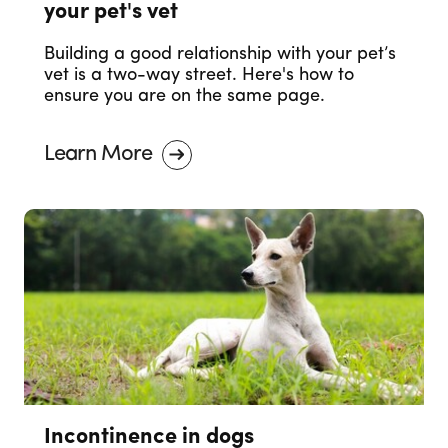
your pet's vet
Building a good relationship with your pet’s
vet is a two-way street. Here's how to
ensure you are on the same page.
Learn More
Incontinence in dogs