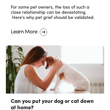
For some pet owners, the loss of such a
close relationship can be devastating.
Here's why pet grief should be validated.
Learn More
Can you put your dog or cat down
at home?