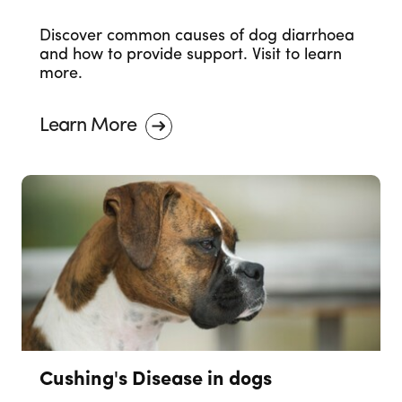
Discover common causes of dog diarrhoea
and how to provide support. Visit to learn
more.
Learn More
Cushing's Disease in dogs