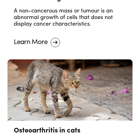
A non-cancerous mass or tumour is an
abnormal growth of cells that does not
display cancer characteristics.
Learn More
Osteoarthritis in cats