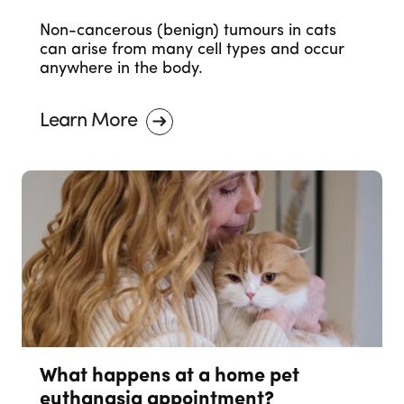
Non-cancerous (benign) tumours in cats
can arise from many cell types and occur
anywhere in the body.
Learn More
What happens at a home pet
euthanasia appointment?