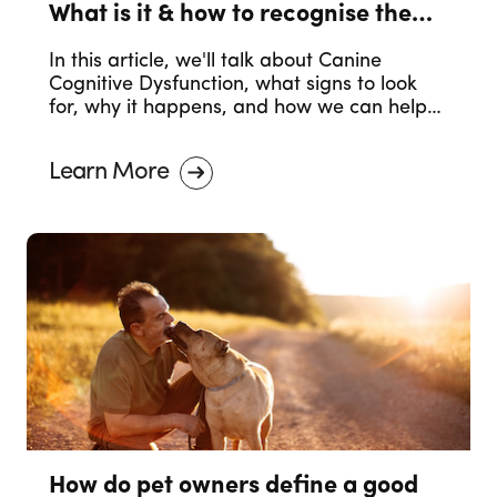
What is it & how to recognise the
symptoms.
In this article, we'll talk about Canine
Cognitive Dysfunction, what signs to look
for, why it happens, and how we can help
our dogs in their older years.
Learn More
How do pet owners define a good