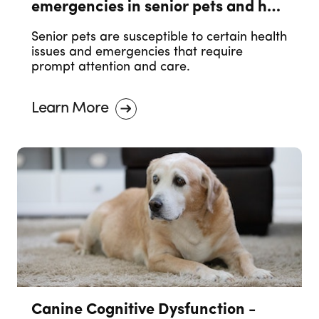
emergencies in senior pets and how
to prevent them.
Senior pets are susceptible to certain health
issues and emergencies that require
prompt attention and care.
Learn More
Canine Cognitive Dysfunction -