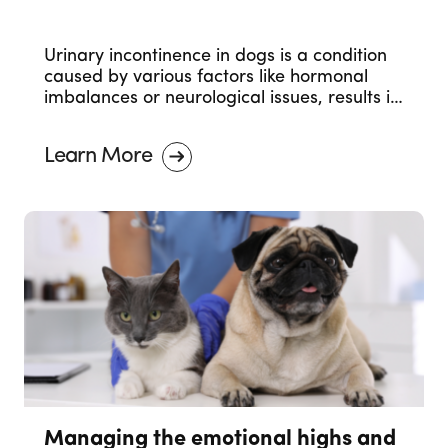
Urinary incontinence in dogs is a condition
caused by various factors like hormonal
imbalances or neurological issues, results in
involuntary urine leakage. Seeking
veterinary care is essential for proper
Learn More
management.
Managing the emotional highs and