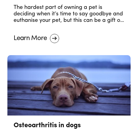
The hardest part of owning a pet is
deciding when it’s time to say goodbye and
euthanise your pet, but this can be a gift of
love.
Learn More
Osteoarthritis in dogs