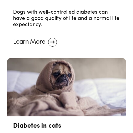
Dogs with well-controlled diabetes can
have a good quality of life and a normal life
expectancy.
Learn More
Diabetes in cats