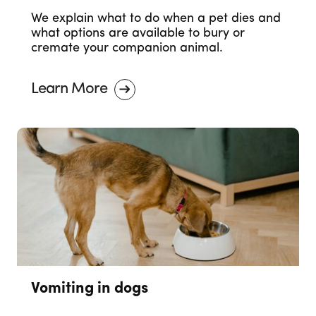
We explain what to do when a pet dies and
what options are available to bury or
cremate your companion animal.
Learn More
Vomiting in dogs