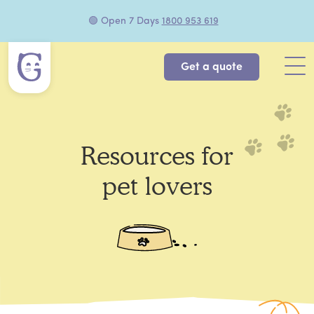
🟢 Open 7 Days
1800 953 619
Get a quote
Resources for
pet lovers