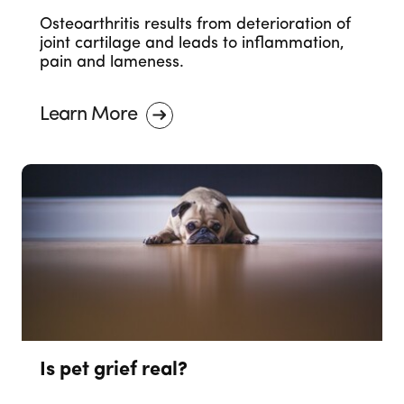
Osteoarthritis results from deterioration of
joint cartilage and leads to inflammation,
pain and lameness.
Learn More
Is pet grief real?