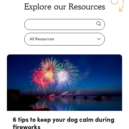
Explore our Resources
6 tips to keep your dog calm during
fireworks