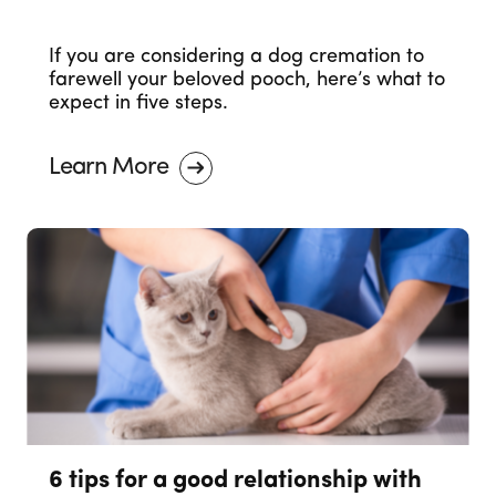
If you are considering a dog cremation to
farewell your beloved pooch, here’s what to
expect in five steps.
Learn More
6 tips for a good relationship with