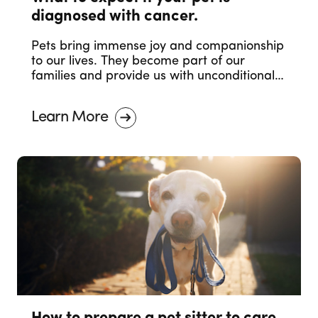
diagnosed with cancer.
Pets bring immense joy and companionship
to our lives. They become part of our
families and provide us with unconditional
love. However, just like humans, pets can
also face health challenges, and one of the
Learn More
most concerning diagnoses is cancer. The
moment you receive the news that your
beloved furry friend has been diagnosed
with cancer can be overwhelming and
heartbreaking.