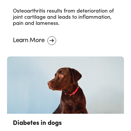
Osteoarthritis results from deterioration of
joint cartilage and leads to inflammation,
pain and lameness.
Learn More
Diabetes in dogs