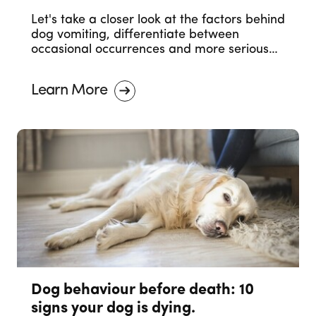
Let's take a closer look at the factors behind
dog vomiting, differentiate between
occasional occurrences and more serious
concerns, and outline when it's necessary to
seek professional veterinary advice.
Learn More
Dog behaviour before death: 10
signs your dog is dying.