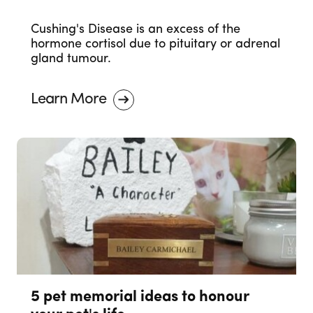
Cushing's Disease is an excess of the
hormone cortisol due to pituitary or adrenal
gland tumour.
Learn More
5 pet memorial ideas to honour