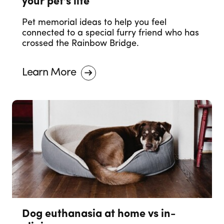
your pet's life
Pet memorial ideas to help you feel
connected to a special furry friend who has
crossed the Rainbow Bridge.
Learn More
Dog euthanasia at home vs in-