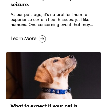
seizure.
As our pets age, it's natural for them to
experience certain health issues, just like
humans. One concerning event that may
occur in senior pets is a seizure. Witnessing
your senior pet having a seizure can be
Learn More
distressing, but it's essential to stay calm
and take appropriate actions.
What to expect if your pet is