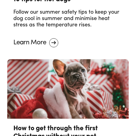
Follow our summer safety tips to keep your
dog cool in summer and minimise heat
stress as the temperature rises.
Learn More
How to get through the first