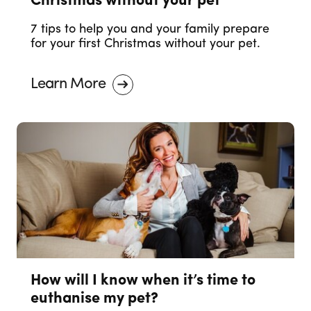
Christmas without your pet
7 tips to help you and your family prepare
for your first Christmas without your pet.
Learn More
How will I know when it’s time to
euthanise my pet?