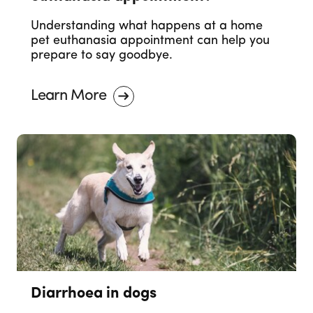
Understanding what happens at a home
pet euthanasia appointment can help you
prepare to say goodbye.
Learn More
Diarrhoea in dogs