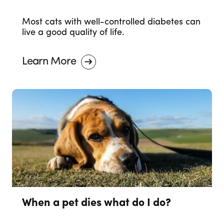
Most cats with well-controlled diabetes can
live a good quality of life.
Learn More
When a pet dies what do I do?