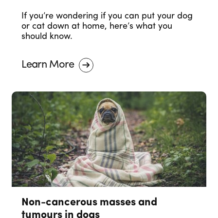
If you’re wondering if you can put your dog
or cat down at home, here’s what you
should know.
Learn More
Non-cancerous masses and
tumours in dogs