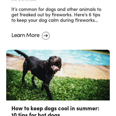
It’s common for dogs and other animals to
get freaked out by fireworks. Here's 6 tips
to keep your dog calm during fireworks
celebrations.
Learn More
How to keep dogs cool in summer:
10 tips for hot dogs