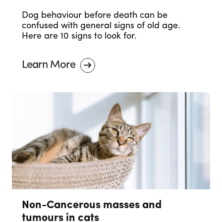
Dog behaviour before death can be
confused with general signs of old age.
Here are 10 signs to look for.
Learn More
Non-Cancerous masses and
tumours in cats