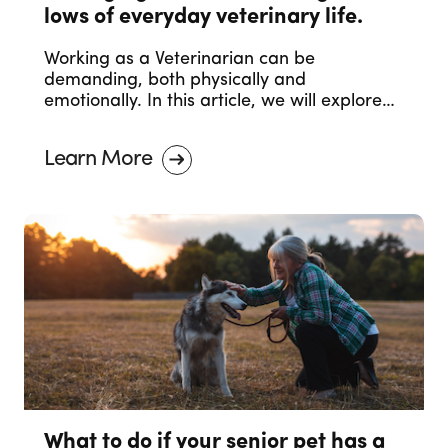
lows of everyday veterinary life.
Working as a Veterinarian can be
demanding, both physically and
emotionally. In this article, we will explore
effective strategies to help you manage
and navigate these emotional challenges,
Learn More
ensuring your mental and emotional health
remain a priority.
What to do if your senior pet has a