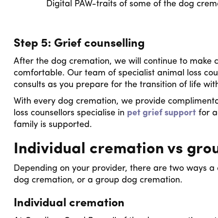
Digital PAW-traits of some of the dog cr
Step 5: Grief counselling
After the dog cremation, we will continue to make c
comfortable. Our team of specialist animal loss cou
consults as you prepare for the transition of life w
With every dog cremation, we provide complimenta
loss counsellors specialise in
pet grief support
for a
family is supported.
Individual cremation vs gro
Depending on your provider, there are two ways a d
dog cremation, or a group dog cremation.
Individual cremation