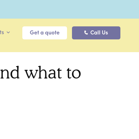
ts
Get a quote
Call Us
nd what to