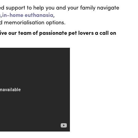
d support to help you and your family navigate
s
,
in-home euthanasia
,
d memorialisation options.
ive our team of passionate pet lovers a call on