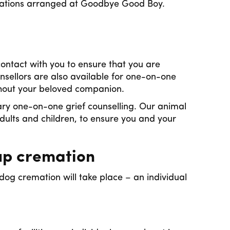
emations arranged at Goodbye Good Boy.
ontact with you to ensure that you are
nsellors are also available for one-on-one
ithout your beloved companion.
ry one-on-one grief counselling. Our animal
dults and children, to ensure you and your
up cremation
og cremation will take place – an individual