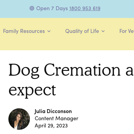
🟢 Open 7 Days
1800 953 619
Family Resources
Quality of Life
For Ve
Dog Cremation a
expect
Julia Dicconson
Content Manager
April 29, 2023