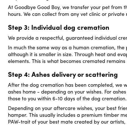
At Goodbye Good Boy, we transfer your pet from the
hours. We can collect from any vet clinic or private
Step 3: Individual dog cremation
We provide a respectful, guaranteed individual crema
In much the same way as a human cremation, the p
although it is smaller in size. Through heat and eva
elements. This is what becomes cremated remains o
Step 4: Ashes delivery or scattering
After the dog cremation has been completed, we will
ashes home - depending on your wishes. For ashes 
those to you within 6-10 days of the dog cremation
Depending on your aftercare wishes, your best frie
hamper. This usually includes a premium timber me
PAW-trait of your best mate created by our artists,