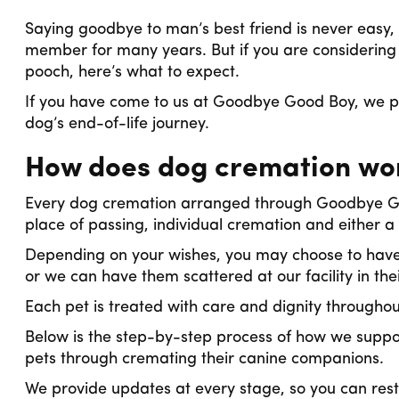
Saying goodbye to man’s best friend is never easy, 
member for many years. But if you are considerin
pooch, here’s what to expect.
If you have come to us at Goodbye Good Boy, we pr
dog’s end-of-life journey.
How does dog cremation wo
Every dog cremation arranged through Goodbye Goo
place of passing, individual cremation and either a 
Depending on your wishes, you may choose to have
or we can have them scattered at our facility in the
Each pet is treated with care and dignity througho
Below is the step-by-step process of how we suppo
pets through cremating their canine companions.
We provide updates at every stage, so you can rest