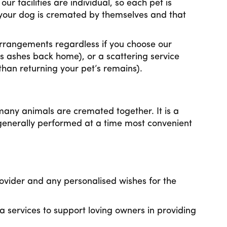
r facilities are individual, so each pet is
your dog is cremated by themselves and that
 arrangements regardless if you choose our
s ashes back home), or a scattering service
than returning your pet’s remains).
any animals are cremated together. It is a
enerally performed at a time most convenient
ovider and any personalised wishes for the
services to support loving owners in providing