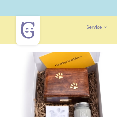
Service