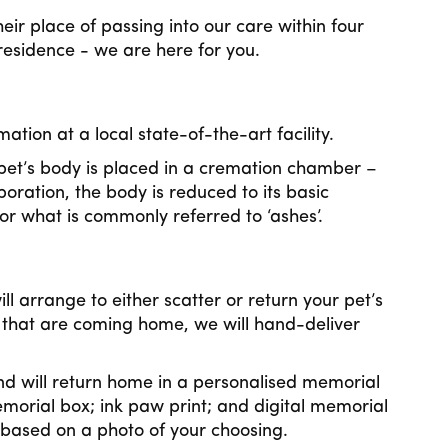
ir place of passing into our care within four
 residence - we are here for you.
tion at a local state-of-the-art facility.
et’s body is placed in a cremation chamber –
poration, the body is reduced to its basic
r what is commonly referred to ‘ashes’.
 arrange to either scatter or return your pet’s
that are coming home, we will hand-deliver
.
nd will return home in a personalised memorial
morial box; ink paw print; and digital memorial
 based on a photo of your choosing.