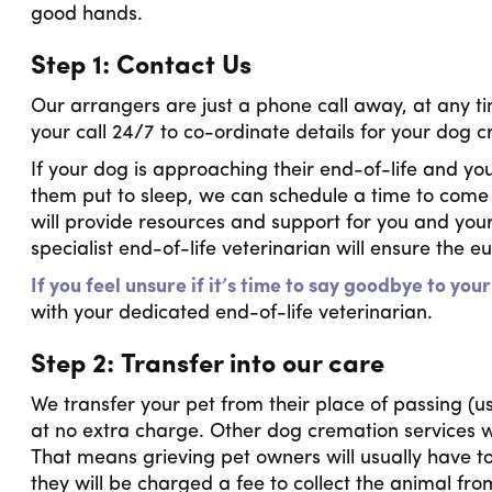
good hands.
Step 1: Contact Us
Our arrangers are just a phone call away, at any ti
your call 24/7 to co-ordinate details for your dog 
If your dog is approaching their end-of-life and yo
them put to sleep, we can schedule a time to com
will provide resources and support for you and your
specialist end-of-life veterinarian will ensure the 
If you feel unsure if it’s time to say goodbye to your
with your dedicated end-of-life veterinarian.
Step 2: Transfer into our care
We transfer your pet from their place of passing (us
at no extra charge. Other dog cremation services will
That means grieving pet owners will usually have to
they will be charged a fee to collect the animal fr