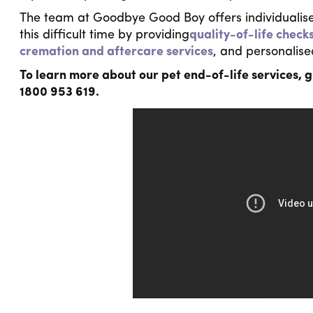
The team at Goodbye Good Boy offers individualise
this difficult time by providing
quality-of-life check
cremation and aftercare services
, and personalise
To learn more about our pet end-of-life services, g
1800 953 619.