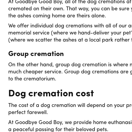
At Goodbye Good Boy, all of the dog cremations at ou
cremated on their own. That way, you can be sure 
the ashes coming home are theirs alone.
We offer individual dog cremations with all of our
memorial service (where we hand-deliver your pet’
(where we scatter the ashes at a local park rather 
Group cremation
On the other hand, group dog cremation is where m
much cheaper service. Group dog cremations are g
to the crematorium.
Dog cremation cost
The cost of a dog cremation will depend on your pr
perfect farewell.
At Goodbye Good Boy, we provide home euthanasia 
a peaceful passing for their beloved pets.