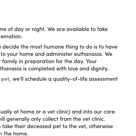
me of day or night. We are available to take
cremation.
u decide the most humane thing to do is to have
e to your home and administer euthanasia. We
 family in preparation for the day. Your
euthanasia is completed with love and dignity.
 pet
, we'll schedule a quality-of-life assessment
ually at home or a vet clinic) and into our care
 generally only collect from the vet clinic.
 take their deceased pet to the vet, otherwise
om the home.