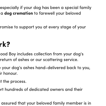
especially if your dog has been a special family
g a
dog cremation
to farewell your beloved
omise to support you at every stage of your
rk?
d Boy includes collection from your dog's
return of ashes or our scattering service.
 your dog's ashes hand-delivered back to you,
ir honour.
ut the process.
rt hundreds of dedicated owners and their
 assured that your beloved family member is in