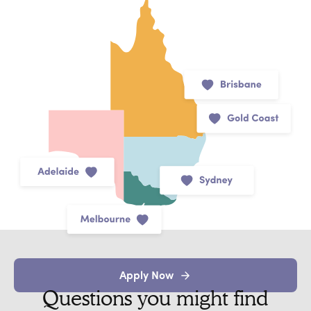
Apply Now
Questions you might find