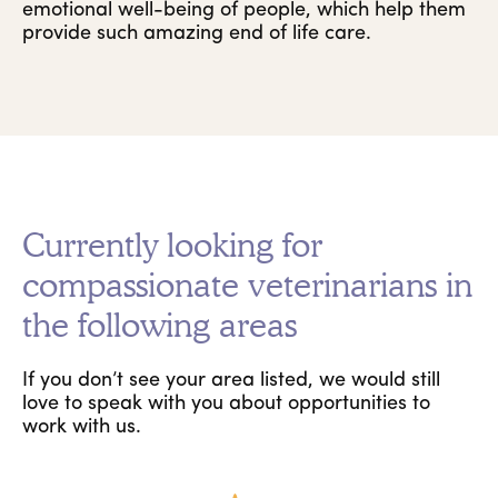
emotional well-being of people, which help them
provide such amazing end of life care.
Currently looking for
compassionate veterinarians in
the following areas
If you don’t see your area listed, we would still
love to speak with you about opportunities to
work with us.