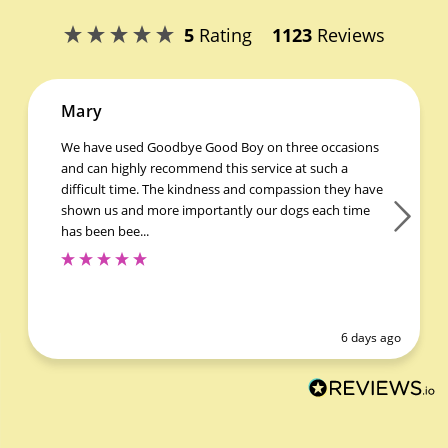
5
Rating
1123
Reviews
Mary
We have used Goodbye Good Boy on three occasions
and can highly recommend this service at such a
difficult time. The kindness and compassion they have
shown us and more importantly our dogs each time
has been bee...
6 days ago