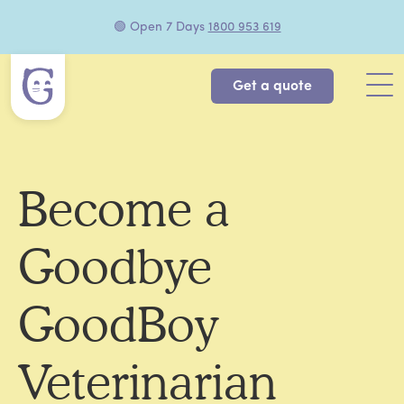
🟢 Open 7 Days
1800 953 619
Get a quote
Become a
Goodbye
GoodBoy
Veterinarian