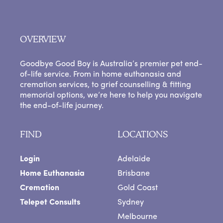
OVERVIEW
Goodbye Good Boy is Australia’s premier pet end-
of-life service. From in home euthanasia and
cremation services, to grief counselling & fitting
memorial options, we’re here to help you navigate
the end-of-life journey.
FIND
LOCATIONS
Login
Adelaide
Home Euthanasia
Brisbane
Cremation
Gold Coast
Telepet Consults
Sydney
Melbourne