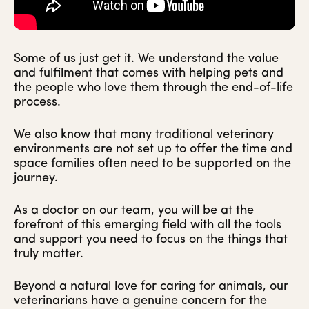
Some of us just get it. We understand the value
and fulfilment that comes with helping pets and
the people who love them through the end-of-life
process.
We also know that many traditional veterinary
environments are not set up to offer the time and
space families often need to be supported on the
journey.
As a doctor on our team, you will be at the
forefront of this emerging field with all the tools
and support you need to focus on the things that
truly matter.
Beyond a natural love for caring for animals, our
veterinarians have a genuine concern for the