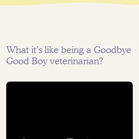
What it’s like being a Goodbye
Good Boy veterinarian?