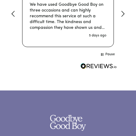
We have used Goodbye Good Boy on
Grea
three occasions and can highly
taki
recommend this service at such a
time
difficult time. The kindness and
compassion they have shown us and
more importantly our dogs each time
5 days ago
has been been absolutely wonderful
and we would not hesitate to use
them again. You made sure we were
Pause
well informed during this sad time and
our dogs were made so comfortable.
We are totally happy with this service
and our precious babies were so
relaxed to be at home with Goodbye
Good Boy vets!