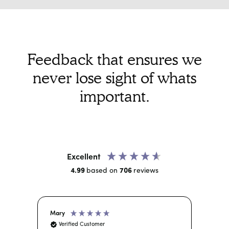
can choose the number of calls you do and
set the distance you are willing to travel.
Some of our doctors choose to do 2 - 3 calls a
day while others may do 2 - 3 per week.
Feedback that ensures we
never lose sight of whats
important.
Excellent
4.99
based on
706
reviews
Mary
And
Verified Customer
Ve