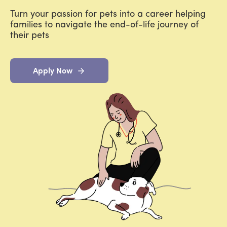
Turn your passion for pets into a career helping
families to navigate the end-of-life journey of
their pets
Apply Now