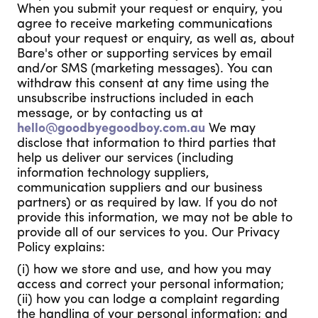
When you submit your request or enquiry, you
agree to receive marketing communications
about your request or enquiry, as well as, about
Bare's other or supporting services by email
and/or SMS (marketing messages). You can
withdraw this consent at any time using the
unsubscribe instructions included in each
message, or by contacting us at
hello@goodbyegoodboy.com.au
We may
disclose that information to third parties that
help us deliver our services (including
information technology suppliers,
communication suppliers and our business
partners) or as required by law. If you do not
provide this information, we may not be able to
provide all of our services to you. Our Privacy
Policy explains:
(i) how we store and use, and how you may
access and correct your personal information;
(ii) how you can lodge a complaint regarding
the handling of your personal information; and