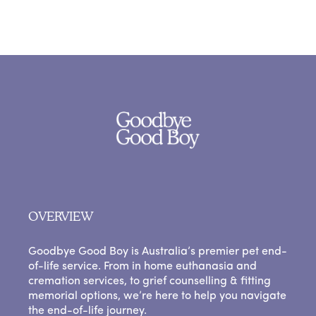
OVERVIEW
Goodbye Good Boy is Australia’s premier pet end-
of-life service. From in home euthanasia and
cremation services, to grief counselling & fitting
memorial options, we’re here to help you navigate
the end-of-life journey.