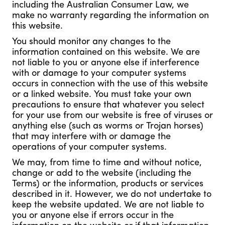
including the Australian Consumer Law, we
make no warranty regarding the information on
this website.
You should monitor any changes to the
information contained on this website. We are
not liable to you or anyone else if interference
with or damage to your computer systems
occurs in connection with the use of this website
or a linked website. You must take your own
precautions to ensure that whatever you select
for your use from our website is free of viruses or
anything else (such as worms or Trojan horses)
that may interfere with or damage the
operations of your computer systems.
We may, from time to time and without notice,
change or add to the website (including the
Terms) or the information, products or services
described in it. However, we do not undertake to
keep the website updated. We are not liable to
you or anyone else if errors occur in the