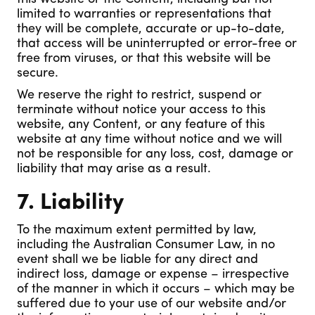
limited to warranties or representations that
they will be complete, accurate or up-to-date,
that access will be uninterrupted or error-free or
free from viruses, or that this website will be
secure.
We reserve the right to restrict, suspend or
terminate without notice your access to this
website, any Content, or any feature of this
website at any time without notice and we will
not be responsible for any loss, cost, damage or
liability that may arise as a result.
7. Liability
To the maximum extent permitted by law,
including the Australian Consumer Law, in no
event shall we be liable for any direct and
indirect loss, damage or expense – irrespective
of the manner in which it occurs – which may be
suffered due to your use of our website and/or