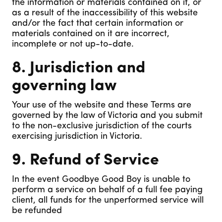
the information or materials contained on it, or
as a result of the inaccessibility of this website
and/or the fact that certain information or
materials contained on it are incorrect,
incomplete or not up-to-date.
8. Jurisdiction and
governing law
Your use of the website and these Terms are
governed by the law of Victoria and you submit
to the non-exclusive jurisdiction of the courts
exercising jurisdiction in Victoria.
9. Refund of Service
In the event Goodbye Good Boy is unable to
perform a service on behalf of a full fee paying
client, all funds for the unperformed service will
be refunded