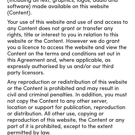
(including all text, graphics, logos, audio and
software) made available on this website
(Content).
Your use of this website and use of and access to
any Content does not grant or transfer any
rights, title or interest to you in relation to this
website or the Content. However we do grant
you a licence to access the website and view the
Content on the terms and conditions set out in
this Agreement and, where applicable, as
expressly authorised by us and/or our third
party licensors.
Any reproduction or redistribution of this website
or the Content is prohibited and may result in
civil and criminal penalties. In addition, you must
not copy the Content to any other server,
location or support for publication, reproduction
or distribution. All other use, copying or
reproduction of this website, the Content or any
part of it is prohibited, except to the extent
permitted by law.