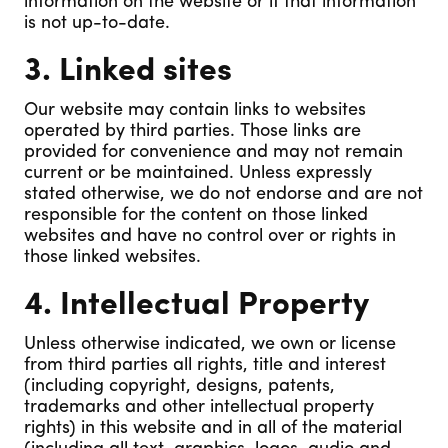
information on the website or if that information
is not up-to-date.
3. Linked sites
Our website may contain links to websites
operated by third parties. Those links are
provided for convenience and may not remain
current or be maintained. Unless expressly
stated otherwise, we do not endorse and are not
responsible for the content on those linked
websites and have no control over or rights in
those linked websites.
4. Intellectual Property
Unless otherwise indicated, we own or license
from third parties all rights, title and interest
(including copyright, designs, patents,
trademarks and other intellectual property
rights) in this website and in all of the material