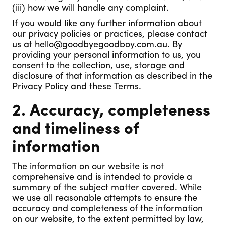
(iii) how we will handle any complaint.
If you would like any further information about
our privacy policies or practices, please contact
us at hello@goodbyegoodboy.com.au. By
providing your personal information to us, you
consent to the collection, use, storage and
disclosure of that information as described in the
Privacy Policy and these Terms.
2. Accuracy, completeness
and timeliness of
information
The information on our website is not
comprehensive and is intended to provide a
summary of the subject matter covered. While
we use all reasonable attempts to ensure the
accuracy and completeness of the information
on our website, to the extent permitted by law,