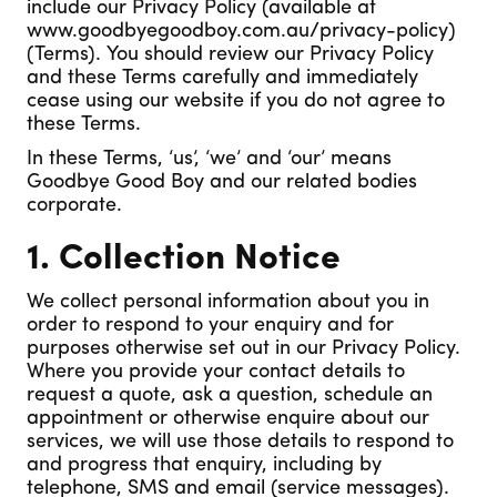
include our Privacy Policy (available at
www.goodbyegoodboy.com.au/privacy-policy)
(Terms). You should review our Privacy Policy
and these Terms carefully and immediately
cease using our website if you do not agree to
these Terms.
In these Terms, ‘us’, ‘we’ and ‘our’ means
Goodbye Good Boy and our related bodies
corporate.
1. Collection Notice
We collect personal information about you in
order to respond to your enquiry and for
purposes otherwise set out in our Privacy Policy.
Where you provide your contact details to
request a quote, ask a question, schedule an
appointment or otherwise enquire about our
services, we will use those details to respond to
and progress that enquiry, including by
telephone, SMS and email (service messages).