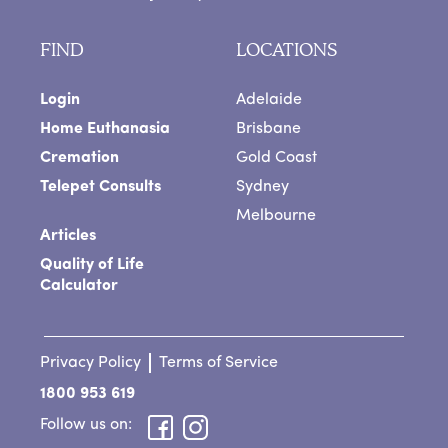
FIND
LOCATIONS
Login
Adelaide
Home Euthanasia
Brisbane
Cremation
Gold Coast
Telepet Consults
Sydney
Melbourne
Articles
Quality of Life
Calculator
Privacy Policy
Terms of Service
1800 953 619
Follow us on: