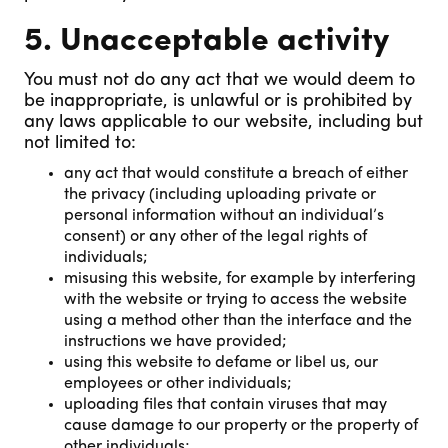
5. Unacceptable activity
You must not do any act that we would deem to
be inappropriate, is unlawful or is prohibited by
any laws applicable to our website, including but
not limited to:
any act that would constitute a breach of either
the privacy (including uploading private or
personal information without an individual’s
consent) or any other of the legal rights of
individuals;
misusing this website, for example by interfering
with the website or trying to access the website
using a method other than the interface and the
instructions we have provided;
using this website to defame or libel us, our
employees or other individuals;
uploading files that contain viruses that may
cause damage to our property or the property of
other individuals;