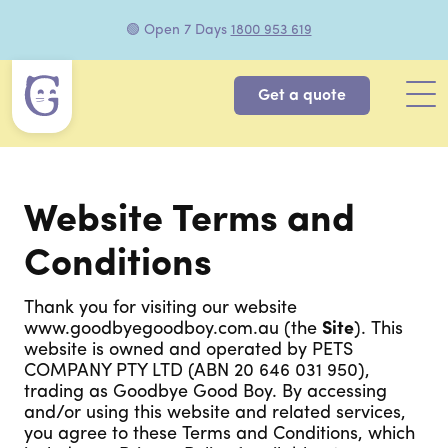
🟢 Open 7 Days
1800 953 619
Get a quote
Website Terms and
Conditions
Thank you for visiting our website
www.goodbyegoodboy.com.au (the
Site
). This
website is owned and operated by PETS
COMPANY PTY LTD (ABN 20 646 031 950),
trading as Goodbye Good Boy. By accessing
and/or using this website and related services,
you agree to these Terms and Conditions, which