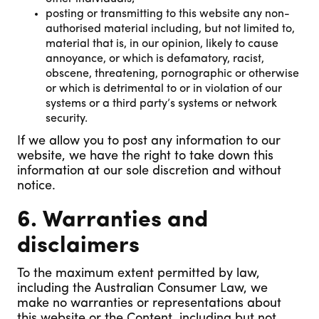
posting or transmitting to this website any non-
authorised material including, but not limited to,
material that is, in our opinion, likely to cause
annoyance, or which is defamatory, racist,
obscene, threatening, pornographic or otherwise
or which is detrimental to or in violation of our
systems or a third party’s systems or network
security.
If we allow you to post any information to our
website, we have the right to take down this
information at our sole discretion and without
notice.
6. Warranties and
disclaimers
To the maximum extent permitted by law,
including the Australian Consumer Law, we
make no warranties or representations about
this website or the Content, including but not