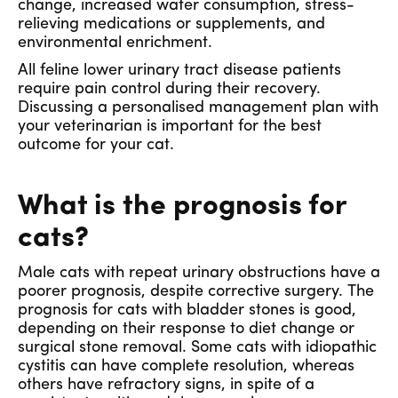
change, increased water consumption, stress-
relieving medications or supplements, and
environmental enrichment.
All feline lower urinary tract disease patients
require pain control during their recovery.
Discussing a personalised management plan with
your veterinarian is important for the best
outcome for your cat.
What is the prognosis for
cats?
Male cats with repeat urinary obstructions have a
poorer prognosis, despite corrective surgery. The
prognosis for cats with bladder stones is good,
depending on their response to diet change or
surgical stone removal. Some cats with idiopathic
cystitis can have complete resolution, whereas
others have refractory signs, in spite of a