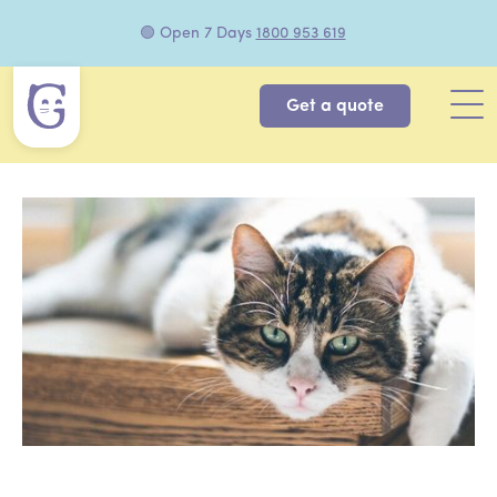
🟢 Open 7 Days
1800 953 619
Get a quote