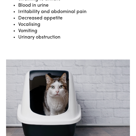
Blood in urine
Irritability and abdominal pain
Decreased appetite
Vocalising
Vomiting
Urinary obstruction