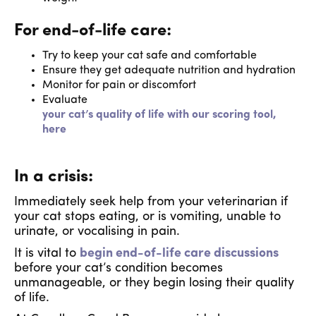
For end-of-life care:
Try to keep your cat safe and comfortable
Ensure they get adequate nutrition and hydration
Monitor for pain or discomfort
Evaluate
your cat’s quality of life with our scoring tool,
here
In a crisis:
Immediately seek help from your veterinarian if
your cat stops eating, or is vomiting, unable to
urinate, or vocalising in pain.
It is vital to
begin end-of-life care discussions
before your cat’s condition becomes
unmanageable, or they begin losing their quality
of life.