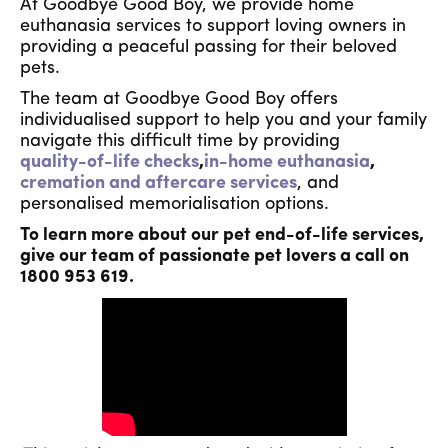
At Goodbye Good Boy, we provide home
euthanasia services to support loving owners in
providing a peaceful passing for their beloved
pets.
The team at Goodbye Good Boy offers
individualised support to help you and your family
navigate this difficult time by providing
quality-of-life checks
,
in-home euthanasia
,
cremation and aftercare services
, and
personalised memorialisation options.
To learn more about our pet end-of-life services,
give our team of passionate pet lovers a call on
1800 953 619.