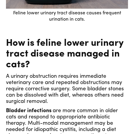
Feline lower urinary tract disease causes frequent
urination in cats.
How is feline lower urinary
tract disease managed in
cats?
A urinary obstruction requires immediate
veterinary care and repeated obstructions may
require corrective surgery. Some bladder stones
can be dissolved with diet, whereas others need
surgical removal.
Bladder infections
are more common in older
cats and respond to appropriate antibiotic
therapy. Multi-modal management may be
needed for
idiopathic cystitis, including a diet