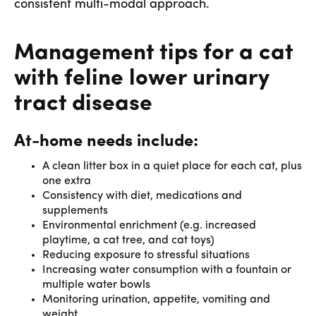
consistent multi-modal approach.
Management tips for a cat
with feline lower urinary
tract disease
At-home needs include:
A clean litter box in a quiet place for each cat, plus
one extra
Consistency with diet, medications and
supplements
Environmental enrichment (e.g. increased
playtime, a cat tree, and cat toys)
Reducing exposure to stressful situations
Increasing water consumption with a fountain or
multiple water bowls
Monitoring urination, appetite, vomiting and
weight