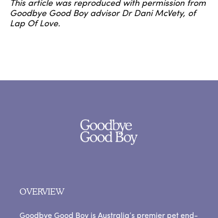
This article was reproduced with permission from
Goodbye Good Boy advisor Dr Dani McVety, of
Lap Of Love.
OVERVIEW
Goodbye Good Boy is Australia’s premier pet end-