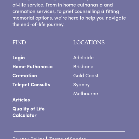
of-life service. From in home euthanasia and
cremation services, to grief counselling & fitting
memorial options, we’re here to help you navigate
the end-of-life journey.
FIND
LOCATIONS
Login
Adelaide
Home Euthanasia
Brisbane
Cremation
Gold Coast
Telepet Consults
Sydney
Melbourne
Articles
Quality of Life
Calculator