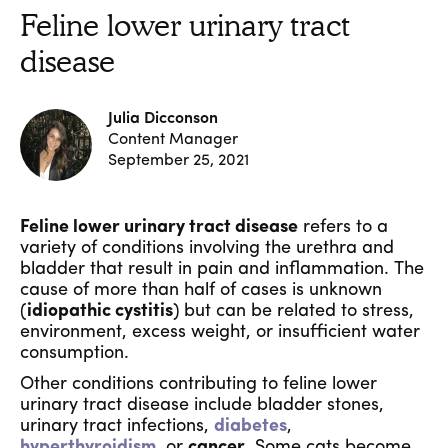
Feline lower urinary tract
disease
Julia Dicconson
Content Manager
September 25, 2021
Feline lower urinary tract disease
refers to a
variety of conditions involving the urethra and
bladder that result in pain and inflammation. The
cause of more than half of cases is unknown
(
idiopathic cystitis
)
but can be related to stress,
environment, excess weight, or insufficient water
consumption.
Other conditions contributing to feline lower
urinary tract disease include bladder stones,
urinary tract infections,
diabetes
,
hyperthyroidism
, or
cancer
. Some cats become