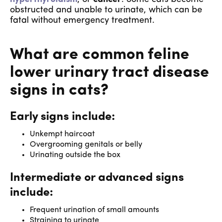
obstructed and unable to urinate, which can be
fatal without emergency treatment.
What are common feline
lower urinary tract disease
signs in cats?
Early signs include:
Unkempt haircoat
Overgrooming genitals or belly
Urinating outside the box
Intermediate or advanced signs
include:
Frequent urination of small amounts
Straining to urinate