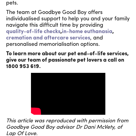
pets.
The team at Goodbye Good Boy offers
individualised support to help you and your family
navigate this difficult time by providing
quality-of-life checks
,
in-home euthanasia
,
cremation and aftercare services
, and
personalised memorialisation options.
To learn more about our pet end-of-life services,
give our team of passionate pet lovers a call on
1800 953 619.
This article was reproduced with permission from
Goodbye Good Boy advisor Dr Dani McVety, of
Lap Of Love.