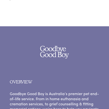
OVERVIEW
Goodbye Good Boy is Australia’s premier pet end-
of-life service. From in home euthanasia and
cremation services, to grief counselling & fitting