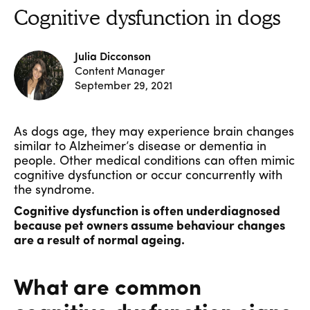
Cognitive dysfunction in dogs
Julia Dicconson
Content Manager
September 29, 2021
As dogs age, they may experience brain changes
similar to Alzheimer’s disease or dementia in
people. Other medical conditions can often mimic
cognitive dysfunction or occur concurrently with
the syndrome.
Cognitive dysfunction is often underdiagnosed
because pet owners assume behaviour changes
are a result of normal ageing.
What are common