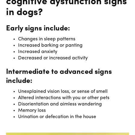
cognitive dysfunction signs
in dogs?
Early signs include:
Changes in sleep patterns
Increased barking or panting
Increased anxiety
Decreased or increased activity
Intermediate to advanced signs
include:
Unexplained vision loss, or sense of smell
Altered interactions with you or other pets
Disorientation and aimless wandering
Memory loss
Urination or defecation in the house