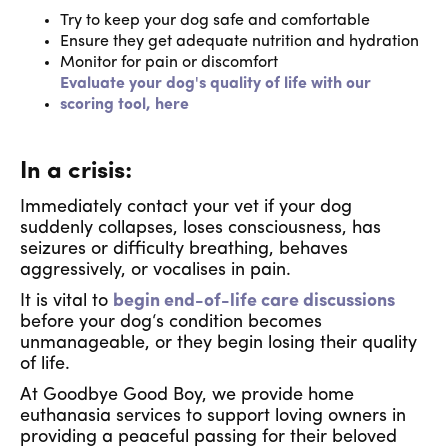
Try to keep your dog safe and comfortable
Ensure they get adequate nutrition and hydration
Monitor for pain or discomfort
Evaluate your dog's quality of life with our
scoring tool, here
In a crisis:
Immediately contact your vet if your dog
suddenly collapses, loses consciousness, has
seizures or difficulty breathing, behaves
aggressively, or vocalises in pain.
It is vital to
begin end-of-life care discussions
before your dog‘s condition becomes
unmanageable, or they begin losing their quality
of life.
At Goodbye Good Boy, we provide home
euthanasia services to support loving owners in
providing a peaceful passing for their beloved