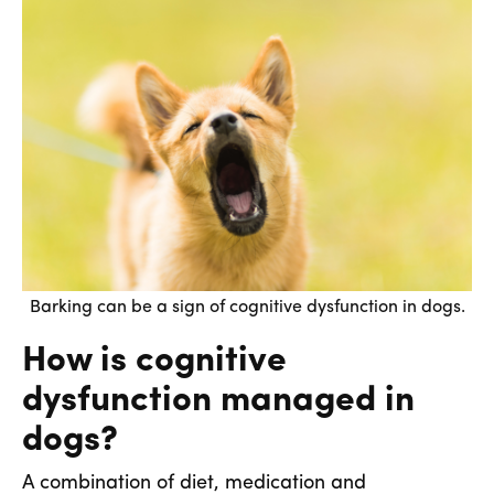
Barking can be a sign of cognitive dysfunction in dogs.
How is cognitive
dysfunction managed in
dogs?
A combination of diet, medication and