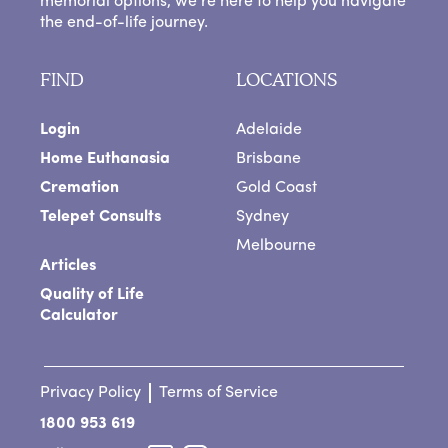
memorial options, we’re here to help you navigate
the end-of-life journey.
FIND
LOCATIONS
Login
Adelaide
Home Euthanasia
Brisbane
Cremation
Gold Coast
Telepet Consults
Sydney
Melbourne
Articles
Quality of Life
Calculator
Privacy Policy
Terms of Service
1800 953 619