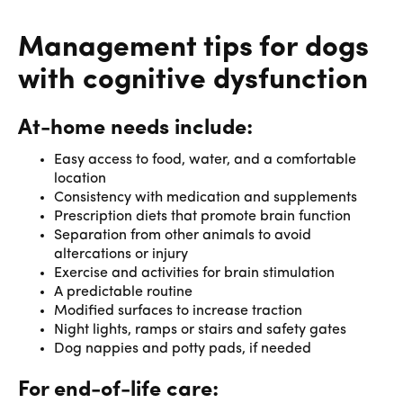
Management tips for dogs
with cognitive dysfunction
At-home needs include:
Easy access to food, water, and a comfortable
location
Consistency with medication and supplements
Prescription diets that promote brain function
Separation from other animals to avoid
altercations or injury
Exercise and activities for brain stimulation
A predictable routine
Modified surfaces to increase traction
Night lights, ramps or stairs and safety gates
Dog nappies and potty pads, if needed
For end-of-life care: