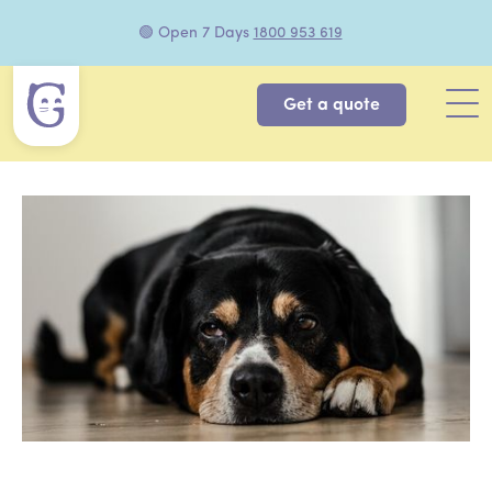
🟢 Open 7 Days
1800 953 619
Get a quote