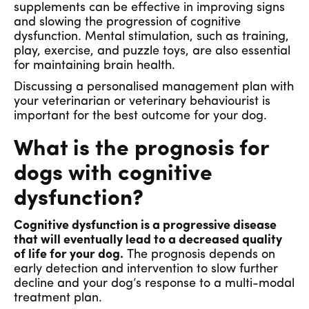
supplements can be effective in improving signs
and slowing the progression of cognitive
dysfunction. Mental stimulation, such as training,
play, exercise, and puzzle toys, are also essential
for maintaining brain health.
Discussing a personalised management plan with
your veterinarian or veterinary behaviourist is
important for the best outcome for your dog.
What is the prognosis for
dogs with cognitive
dysfunction?
Cognitive dysfunction is a progressive disease
that will eventually lead to a decreased quality
of life for your dog.
The prognosis depends on
early detection and intervention to slow further
decline and your dog’s response to a multi-modal
treatment plan.