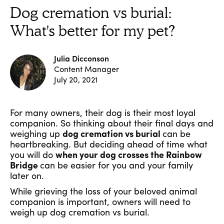
Dog cremation vs burial:
What's better for my pet?
Julia Dicconson
Content Manager
July 20, 2021
For many owners, their dog is their most loyal
companion. So thinking about their final days and
weighing up
dog cremation vs burial
can be
heartbreaking. But deciding ahead of time what
you will do
when your dog crosses the Rainbow
Bridge
can be easier for you and your family
later on.
While grieving the loss of your beloved animal
companion is important, owners will need to
weigh up dog cremation vs burial.