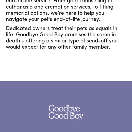
end-of-life service. From grief counselling to
euthanasia and cremation services, to fitting
memorial options, we’re here to help you
navigate your pet's end-of-life journey.
Dedicated owners treat their pets as equals in
life. Goodbye Good Boy promises the same in
death - offering a similar type of send-off you
would expect for any other family member.