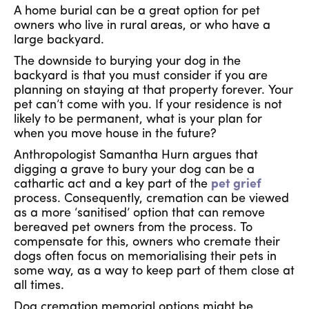
A home burial can be a great option for pet
owners who live in rural areas, or who have a
large backyard.
The downside to burying your dog in the
backyard is that you must consider if you are
planning on staying at that property forever. Your
pet can’t come with you. If your residence is not
likely to be permanent, what is your plan for
when you move house in the future?
Anthropologist Samantha Hurn argues that
digging a grave to bury your dog can be a
cathartic act and a key part of the
pet grief
process. Consequently, cremation can be viewed
as a more ‘sanitised’ option that can remove
bereaved pet owners from the process. To
compensate for this, owners who cremate their
dogs often focus on memorialising their pets in
some way, as a way to keep part of them close at
all times.
Dog cremation memorial options might be