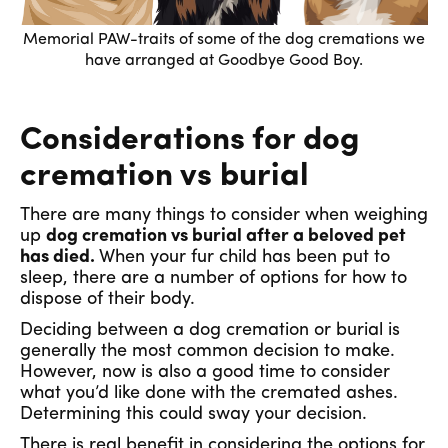
Memorial PAW-traits of some of the dog cremations we
have arranged at Goodbye Good Boy.
Considerations for dog
cremation vs burial
There are many things to consider when weighing
up
dog cremation vs burial after a beloved pet
has died.
When your fur child has been put to
sleep, there are a number of options for how to
dispose of their body.
Deciding between a dog cremation or burial is
generally the most common decision to make.
However, now is also a good time to consider
what you’d like done with the cremated ashes.
Determining this could sway your decision.
There is real benefit in considering the options for