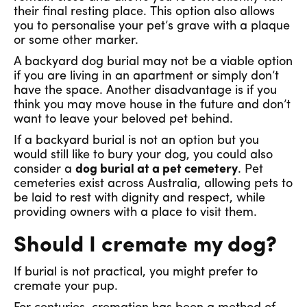
their final resting place. This option also allows
you to personalise your pet’s grave with a plaque
or some other marker.
A backyard dog burial may not be a viable option
if you are living in an apartment or simply don’t
have the space. Another disadvantage is if you
think you may move house in the future and don’t
want to leave your beloved pet behind.
If a backyard burial is not an option but you
would still like to bury your dog, you could also
consider a
dog burial at a pet cemetery
. Pet
cemeteries exist across Australia, allowing pets to
be laid to rest with dignity and respect, while
providing owners with a place to visit them.
Should I cremate my dog?
If burial is not practical, you might prefer to
cremate your pup.