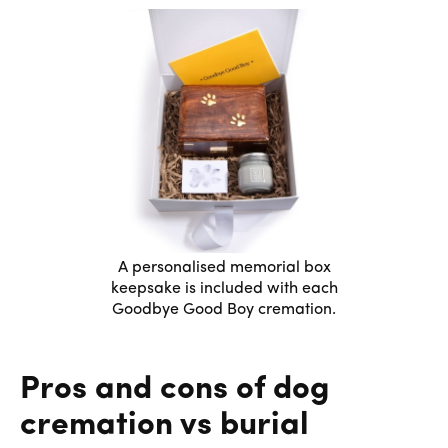
A personalised memorial box
keepsake is included with each
Goodbye Good Boy cremation.
Pros and cons of dog
cremation vs burial