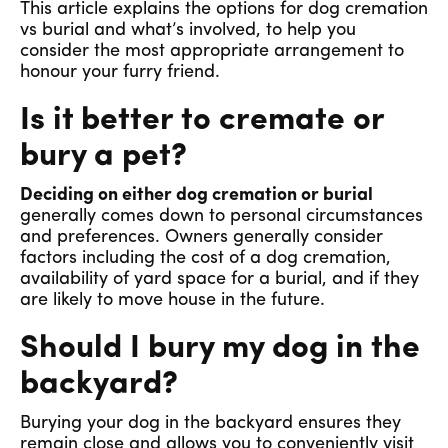
This article explains the options for dog cremation
vs burial and what’s involved, to help you
consider the most appropriate arrangement to
honour your furry friend.
Is it better to cremate or
bury a pet?
Deciding on either dog cremation or burial
generally comes down to personal circumstances
and preferences. Owners generally consider
factors including the cost of a dog cremation,
availability of yard space for a burial, and if they
are likely to move house in the future.
Should I bury my dog in the
backyard?
Burying your dog in the backyard ensures they
remain close and allows you to conveniently visit