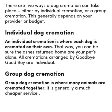
There are two ways a dog cremation can take
place – either by individual cremation, or a group
cremation. This generally depends on your
provider or budget.
Individual dog cremation
An individual cremation is where each dog is
cremated on their own.
That way, you can be
sure the ashes returned home are your pet’s
alone. All cremations arranged by Goodbye
Good Boy are individual.
Group dog cremation
Group dog cremation is where many animals are
cremated together.
It is generally a much
cheaper service .