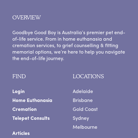
OVERVIEW
Goodbye Good Boy is Australia’s premier pet end-
of-life service. From in home euthanasia and
cremation services, to grief counselling & fitting
memorial options, we’re here to help you navigate
the end-of-life journey.
FIND
LOCATIONS
Login
Adelaide
Home Euthanasia
Brisbane
Cremation
Gold Coast
Telepet Consults
Sydney
Melbourne
Articles