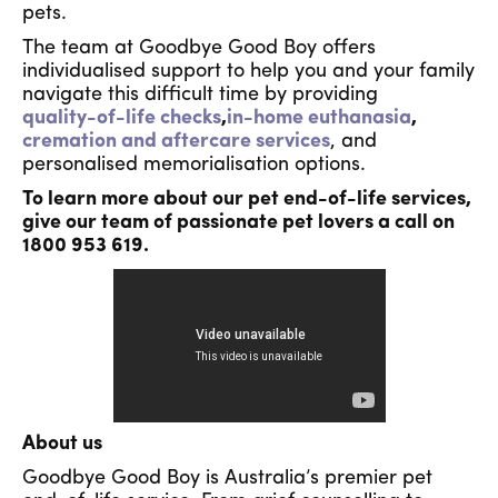
pets.
The team at Goodbye Good Boy offers
individualised support to help you and your family
navigate this difficult time by providing
quality-of-life checks
,
in-home euthanasia
,
cremation and aftercare services
, and
personalised memorialisation options.
To learn more about our pet end-of-life services,
give our team of passionate pet lovers a call on
1800 953 619.
About us
Goodbye Good Boy is Australia’s premier pet