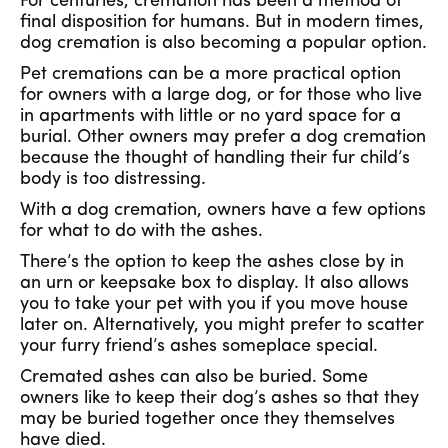
For centuries, cremation has been a method of
final disposition for humans. But in modern times,
dog cremation is also becoming a popular option.
Pet cremations can be a more practical option
for owners with a large dog, or for those who live
in apartments with little or no yard space for a
burial. Other owners may prefer a dog cremation
because the thought of handling their fur child’s
body is too distressing.
With a dog cremation, owners have a few options
for what to do with the ashes.
There’s the option to keep the ashes close by in
an urn or keepsake box to display. It also allows
you to take your pet with you if you move house
later on. Alternatively, you might prefer to scatter
your furry friend’s ashes someplace special.
Cremated ashes can also be buried. Some
owners like to keep their dog’s ashes so that they
may be buried together once they themselves
have died.