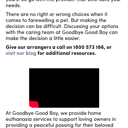
needs.
There are no right or wrong choices when it
comes to farewelling a pet. But making the
decision can be difficult. Discussing your options
with the caring team at Goodbye Good Boy can
make the decision a little easier.
Give our arrangers a call on 1800 573 186, or
visit our blog
for additional resources.
At Goodbye Good Boy, we provide home
euthanasia services to support loving owners in
providing a peaceful passing for their beloved