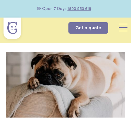
🟢 Open 7 Days
1800 953 619
Get a quote