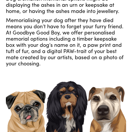
displaying the ashes in an urn or keepsake at
home, or having the ashes made into jewellery.
Memorialising your dog after they have died
means you don’t have to forget your furry friend.
At Goodbye Good Boy, we offer personalised
memorial options including a timber keepsake
box with your dog’s name on it, a paw print and
tuft of fur, and a digital PAW-trait of your best
mate created by our artists, based on a photo of
your choosing.