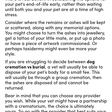
your pet's end-of-life early, rather than waiting
until both you and your pet are at a time of high
stress.
Consider where the remains or ashes will be kept
or scattered, along with any memorial options.
You might choose to turn the ashes into jewellery,
get a tattoo of your little mate, or put up a photo
or have a piece of artwork commissioned. Or
perhaps taxidermy might even be more your
style.
If you are struggling to decide between
dog
cremation vs burial
, a vet will usually be able to
dispose of your pet’s body for a small fee. This
will usually be through a group cremation, then
the ashes are disposed of and cannot be
returned.
Bear in mind that you can choose any provider
you wish. While your vet might have a partnership
with a crematorium, the choice is ultimately
yours. So go with the provider that best suits your