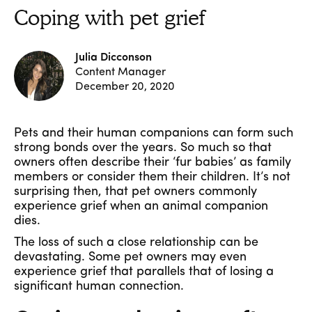
Coping with pet grief
Julia Dicconson
Content Manager
December 20, 2020
Pets and their human companions can form such
strong bonds over the years. So much so that
owners often describe their ‘fur babies’ as family
members or consider them their children. It’s not
surprising then, that pet owners commonly
experience grief when an animal companion
dies.
The loss of such a close relationship can be
devastating. Some pet owners may even
experience grief that parallels that of losing a
significant human connection.