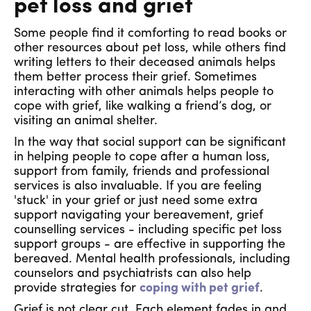
pet loss and grief
Some people find it comforting to read books or
other resources about pet loss, while others find
writing letters to their deceased animals helps
them better process their grief. Sometimes
interacting with other animals helps people to
cope with grief, like walking a friend’s dog, or
visiting an animal shelter.
In the way that social support can be significant
in helping people to cope after a human loss,
support from family, friends and professional
services is also invaluable. If you are feeling
'stuck' in your grief or just need some extra
support navigating your bereavement, grief
counselling services - including specific pet loss
support groups - are effective in supporting the
bereaved. Mental health professionals, including
counselors and psychiatrists can also help
provide strategies for
coping with pet grief
.
Grief is not clear cut. Each element fades in and