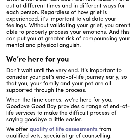
out at different times and in different ways for
each person. Regardless of how grief is
experienced, it’s important to validate your
feelings. Without validating your grief, you aren’t
able to properly process your emotions. And this
can put you at greater risk of compounding your
mental and physical anguish.
We’re here for you
Don’t wait until the very end. It’s important to
consider your pet’s end-of-life journey early, so
that you, your family and your pet are all
supported through the process.
When the time comes, we’re here for you.
Goodbye Good Boy provides a range of end-of-
life services to make the difficult process of
saying goodbye a little easier.
We offer
quality of life assessments
from
qualified vets, specialist grief counselling,