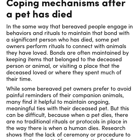
Coping mechanisms after
a pet has died
In the same way that bereaved people engage in
behaviors and rituals to maintain that bond with
a significant person who has died, some pet
owners perform rituals to connect with animals
they have loved. Bonds are often maintained by
keeping items that belonged to the deceased
person or animal, or visiting a place that the
deceased loved or where they spent much of
their time.
While some bereaved pet owners prefer to avoid
painful reminders of their companion animals,
many find it helpful to maintain ongoing,
meaningful ties with their deceased pet. But this
can be difficult, because when a pet dies, there
are no traditional rituals or protocols in place in
the way there is when a human dies. Research
shows that the lack of ceremony or procedure to