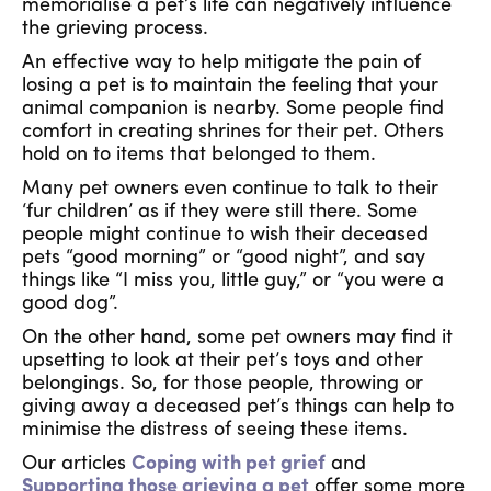
memorialise a pet’s life can negatively influence
the grieving process.
An effective way to help mitigate the pain of
losing a pet is to maintain the feeling that your
animal companion is nearby. Some people find
comfort in creating shrines for their pet. Others
hold on to items that belonged to them.
Many pet owners even continue to talk to their
‘fur children’ as if they were still there. Some
people might continue to wish their deceased
pets “good morning” or “good night”, and say
things like “I miss you, little guy,” or “you were a
good dog”.
On the other hand, some pet owners may find it
upsetting to look at their pet’s toys and other
belongings. So, for those people, throwing or
giving away a deceased pet’s things can help to
minimise the distress of seeing these items.
Our articles
Coping with pet grief
and
Supporting those grieving a pet
offer some more