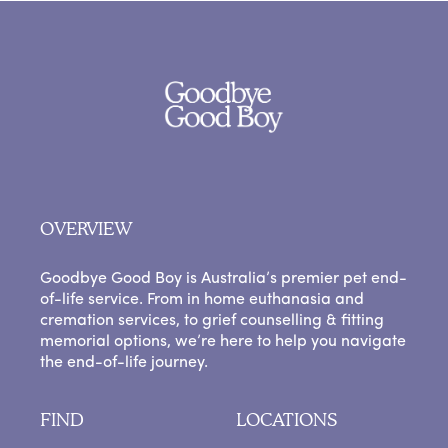
OVERVIEW
Goodbye Good Boy is Australia’s premier pet end-
of-life service. From in home euthanasia and
cremation services, to grief counselling & fitting
memorial options, we’re here to help you navigate
the end-of-life journey.
FIND
LOCATIONS