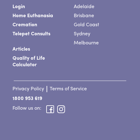
Login
Adelaide
Home Euthanasia
Brisbane
Cremation
Gold Coast
Telepet Consults
Sydney
Melbourne
Articles
Quality of Life
Calculator
Privacy Policy
Terms of Service
1800 953 619
Follow us on: