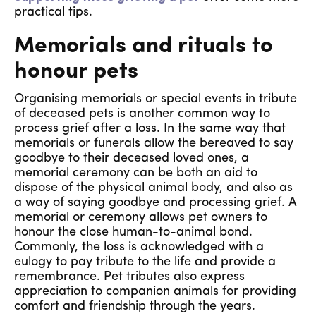
practical tips.
Memorials and rituals to
honour pets
Organising memorials or special events in tribute
of deceased pets is another common way to
process grief after a loss. In the same way that
memorials or funerals allow the bereaved to say
goodbye to their deceased loved ones, a
memorial ceremony can be both an aid to
dispose of the physical animal body, and also as
a way of saying goodbye and processing grief. A
memorial or ceremony allows pet owners to
honour the close human-to-animal bond.
Commonly, the loss is acknowledged with a
eulogy to pay tribute to the life and provide a
remembrance. Pet tributes also express
appreciation to companion animals for providing
comfort and friendship through the years.