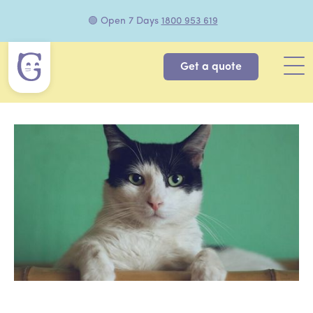
🟢 Open 7 Days
1800 953 619
Get a quote