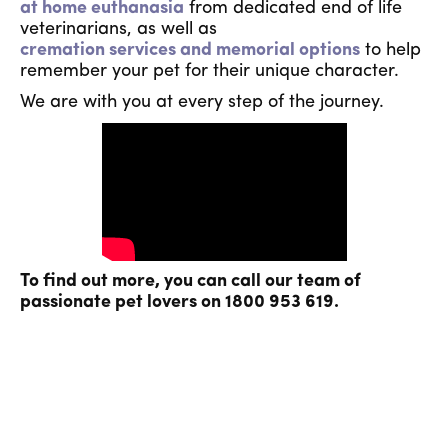
at home euthanasia
from dedicated end of life
veterinarians, as well as
cremation services and memorial options
to help
remember your pet for their unique character.
We are with you at every step of the journey.
To find out more, you can call our team of
passionate pet lovers on 1800 953 619.