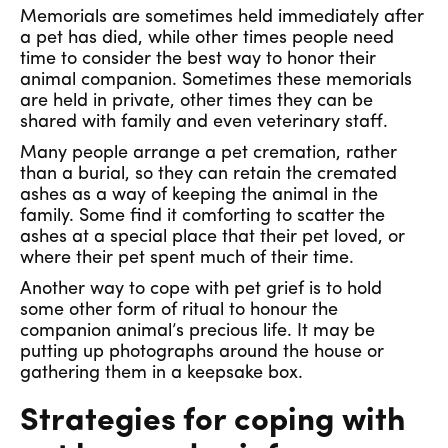
Memorials are sometimes held immediately after
a pet has died, while other times people need
time to consider the best way to honor their
animal companion. Sometimes these memorials
are held in private, other times they can be
shared with family and even veterinary staff.
Many people arrange a pet cremation, rather
than a burial, so they can retain the cremated
ashes as a way of keeping the animal in the
family. Some find it comforting to scatter the
ashes at a special place that their pet loved, or
where their pet spent much of their time.
Another way to cope with pet grief is to hold
some other form of ritual to honour the
companion animal’s precious life. It may be
putting up photographs around the house or
gathering them in a keepsake box.
Strategies for coping with