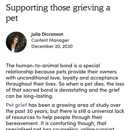
Supporting those grieving a
pet
Julia Dicconson
Content Manager
December 20, 2020
The human-to-animal bond is a special
relationship because pets provide their owners
with unconditional love, loyalty and acceptance
throughout their lives. So when a pet dies, the loss
of that sacred bond is devastating and the grief
can be long-lasting.
Pet grief
has been a growing area of study over
the past 30 years, but there is still a universal lack
of resources to help people through their
bereavement. It is comforting though, that
specialised pet loss counseling, online support