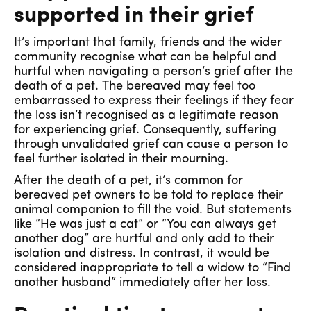
supported in their grief
It’s important that family, friends and the wider
community recognise what can be helpful and
hurtful when navigating a person’s grief after the
death of a pet. The bereaved may feel too
embarrassed to express their feelings if they fear
the loss isn’t recognised as a legitimate reason
for experiencing grief. Consequently, suffering
through unvalidated grief can cause a person to
feel further isolated in their mourning.
After the death of a pet, it’s common for
bereaved pet owners to be told to replace their
animal companion to fill the void. But statements
like “He was just a cat” or “You can always get
another dog” are hurtful and only add to their
isolation and distress. In contrast, it would be
considered inappropriate to tell a widow to “Find
another husband” immediately after her loss.