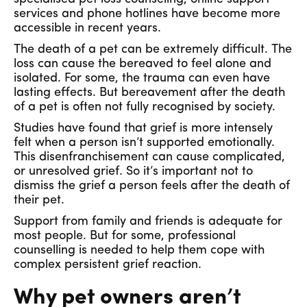
services and phone hotlines have become more
accessible in recent years.
The death of a pet can be extremely difficult. The
loss can cause the bereaved to feel alone and
isolated. For some, the trauma can even have
lasting effects. But bereavement after the death
of a pet is often not fully recognised by society.
Studies have found that grief is more intensely
felt when a person isn’t supported emotionally.
This disenfranchisement can cause complicated,
or unresolved grief. So it’s important not to
dismiss the grief a person feels after the death of
their pet.
Support from family and friends is adequate for
most people. But for some, professional
counselling is needed to help them cope with
complex persistent grief reaction.
Why pet owners aren’t