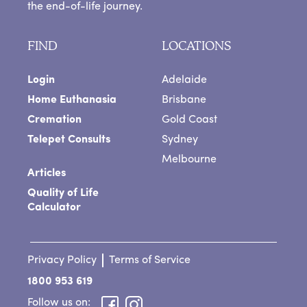
the end-of-life journey.
FIND
LOCATIONS
Login
Adelaide
Home Euthanasia
Brisbane
Cremation
Gold Coast
Telepet Consults
Sydney
Melbourne
Articles
Quality of Life
Calculator
Privacy Policy
Terms of Service
1800 953 619
Follow us on: