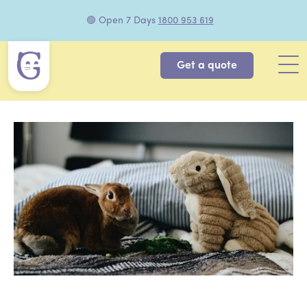
🟢 Open 7 Days
1800 953 619
Get a quote