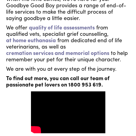
Goodbye Good Boy provides a range of end-of-
life services to make the difficult process of
saying goodbye a little easier.
We offer
quality of life assessments
from
qualified vets, specialist grief counselling,
at home euthanasia
from dedicated end of life
veterinarians, as well as
cremation services and memorial options
to help
remember your pet for their unique character.
We are with you at every step of the journey.
To find out more, you can call our team of
passionate pet lovers on 1800 953 619.