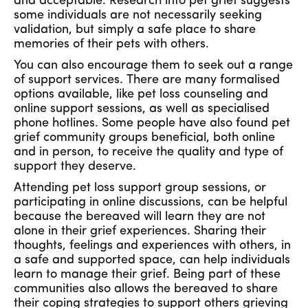
and acceptable. Research into pet grief suggests
some individuals are not necessarily seeking
validation, but simply a safe place to share
memories of their pets with others.
You can also encourage them to seek out a range
of support services. There are many formalised
options available, like pet loss counseling and
online support sessions, as well as specialised
phone hotlines. Some people have also found pet
grief community groups beneficial, both online
and in person, to receive the quality and type of
support they deserve.
Attending pet loss support group sessions, or
participating in online discussions, can be helpful
because the bereaved will learn they are not
alone in their grief experiences. Sharing their
thoughts, feelings and experiences with others, in
a safe and supported space, can help individuals
learn to manage their grief. Being part of these
communities also allows the bereaved to share
their coping strategies to support others grieving