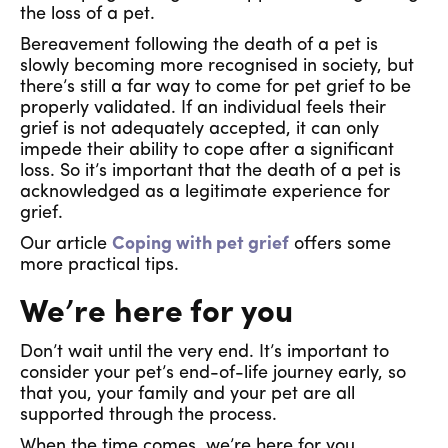
the loss of a pet.
Bereavement following the death of a pet is
slowly becoming more recognised in society, but
there’s still a far way to come for pet grief to be
properly validated. If an individual feels their
grief is not adequately accepted, it can only
impede their ability to cope after a significant
loss. So it’s important that the death of a pet is
acknowledged as a legitimate experience for
grief.
Our article
Coping with pet grief
offers some
more practical tips.
We’re here for you
Don’t wait until the very end. It’s important to
consider your pet’s end-of-life journey early, so
that you, your family and your pet are all
supported through the process.
When the time comes, we’re here for you.