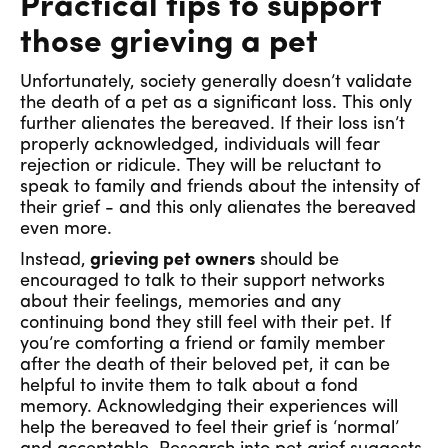
Practical tips to support
those grieving a pet
Unfortunately, society generally doesn’t validate
the death of a pet as a significant loss. This only
further alienates the bereaved. If their loss isn’t
properly acknowledged, individuals will fear
rejection or ridicule. They will be reluctant to
speak to family and friends about the intensity of
their grief - and this only alienates the bereaved
even more.
Instead,
grieving pet owners
should be
encouraged to talk to their support networks
about their feelings, memories and any
continuing bond they still feel with their pet. If
you’re comforting a friend or family member
after the death of their beloved pet, it can be
helpful to invite them to talk about a fond
memory. Acknowledging their experiences will
help the bereaved to feel their grief is ‘normal’