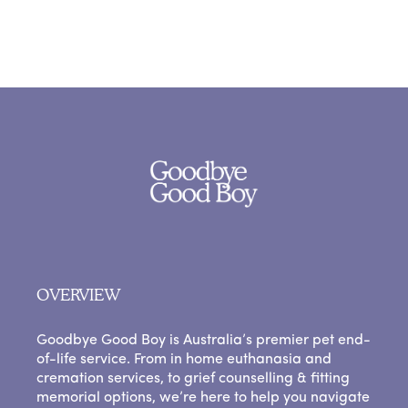
OVERVIEW
Goodbye Good Boy is Australia’s premier pet end-
of-life service. From in home euthanasia and
cremation services, to grief counselling & fitting
memorial options, we’re here to help you navigate